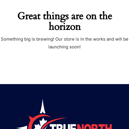
Great things are on the
horizon
Something big is brewing! Our store is in the works and will be
launching soon!