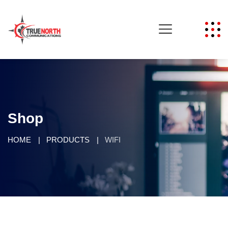
Shop
HOME
PRODUCTS
WIFI