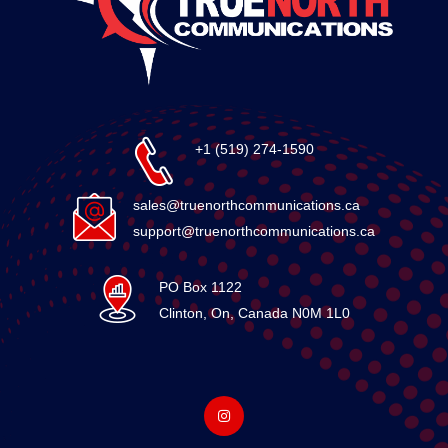
+1 (519) 274-1590
sales@truenorthcommunications.ca
support@truenorthcommunications.ca
PO Box 1122
Clinton, On, Canada N0M 1L0