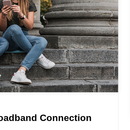
roadband Connection