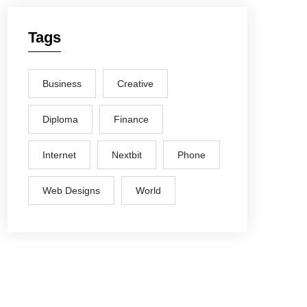
Tags
Business
Creative
Diploma
Finance
Internet
Nextbit
Phone
Web Designs
World