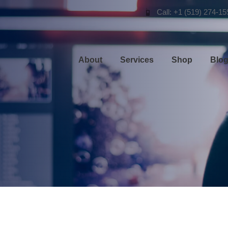
Call: +1 (519) 274-15
About
Services
Shop
Blo