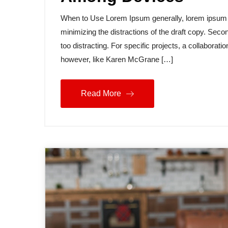
When to Use Lorem Ipsum generally, lorem ipsum is
minimizing the distractions of the draft copy. Secon
too distracting. For specific projects, a collabora
however, like Karen McGrane […]
Read More