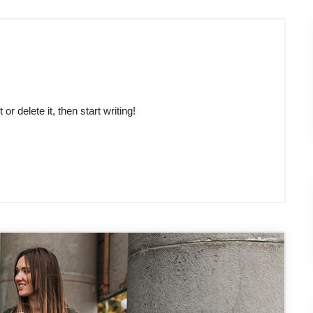
r delete it, then start writing!