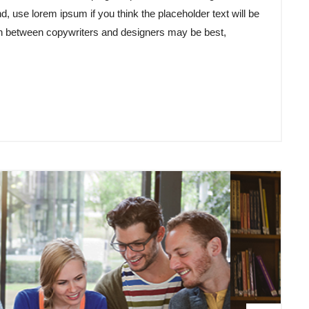
d, use lorem ipsum if you think the placeholder text will be
tion between copywriters and designers may be best,