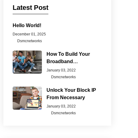
Latest Post
Hello World!
December 01, 2025
Dsmcnetworks
How To Build Your
Broadband
Connection
January 03, 2022
Dsmcnetworks
Unlock Your Block IP
From Necessary
January 03, 2022
Dsmcnetworks