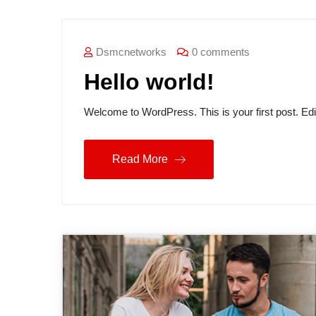
Blog
Dsmcnetworks
0 comments
Hello world!
Welcome to WordPress. This is your first post. Edit o
Read More