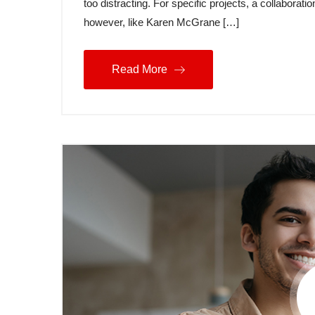
too distracting. For specific projects, a collabora
however, like Karen McGrane […]
Read More