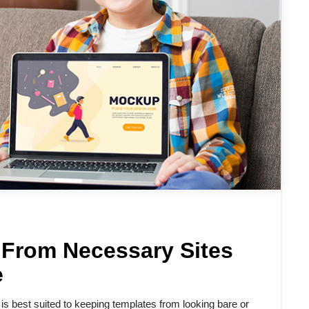
 From Necessary Sites
e
 best suited to keeping templates from looking bare or