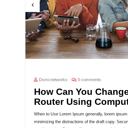
Dsmcnetworks
0 comments
How Can You Change 
Router Using Compu
When to Use Lorem Ipsum generally, lorem ipsum is
minimizing the distractions of the draft copy. Secon