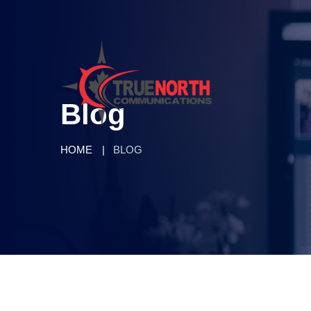
Blog
HOME
BLOG