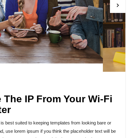
The IP From Your Wi-Fi
ter
 best suited to keeping templates from looking bare or
d, use lorem ipsum if you think the placeholder text will be