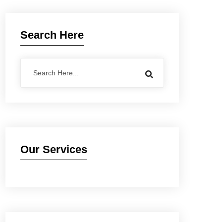
Search Here
Our Services