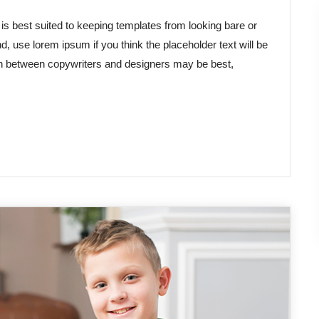
 best suited to keeping templates from looking bare or
d, use lorem ipsum if you think the placeholder text will be
tion between copywriters and designers may be best,