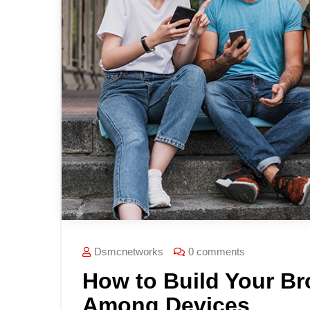
Dsmcnetworks
0 comments
How to Build Your B
Among Devices