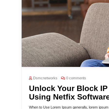
Dsmcnetworks
0 comments
Unlock Your Block IP
Using Netfix Softwar
When to Use Lorem Ipsum generally, lorem ipsum is