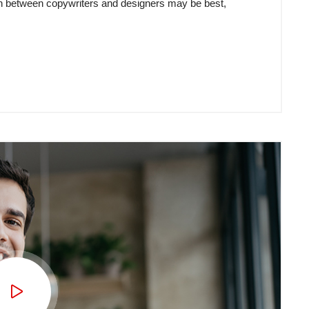
tion between copywriters and designers may be best,