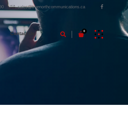
90
sales@truenorthcommunications.ca
0
g
Contact Us