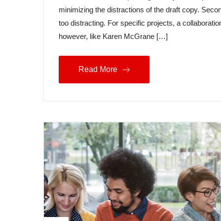
minimizing the distractions of the draft copy. Secon
too distracting. For specific projects, a collabora
however, like Karen McGrane […]
Read More