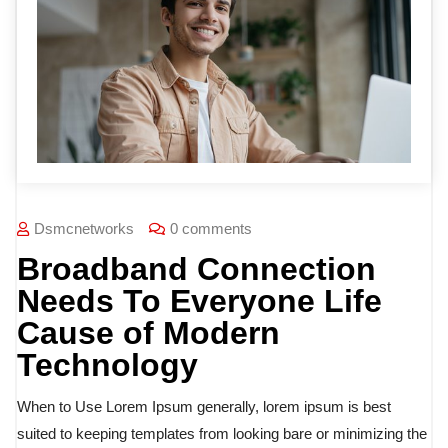
Dsmcnetworks
0 comments
Broadband Connection
Needs To Everyone Life
Cause of Modern
Technology
When to Use Lorem Ipsum generally, lorem ipsum is best
suited to keeping templates from looking bare or minimizing the