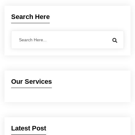
Search Here
Our Services
Latest Post