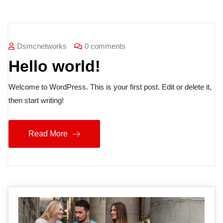
Dsmcnetworks
0 comments
Hello world!
Welcome to WordPress. This is your first post. Edit or delete it,
then start writing!
Read More