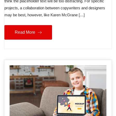
think the placeholder text will be too distracting. For specific
projects, a collaboration between copywriters and designers
may be best, however, like Karen McGrane […]
Read More