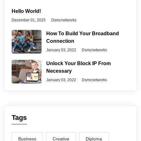
Hello World!
December 01, 2025
Dsmcnetworks
How To Build Your Broadband
Connection
January 03, 2022
Dsmcnetworks
Unlock Your Block IP From
Necessary
January 03, 2022
Dsmcnetworks
Tags
Business
Creative
Diploma