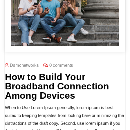
Dsmcnetworks
0 comments
How to Build Your
Broadband Connection
Among Devices
When to Use Lorem Ipsum generally, lorem ipsum is best
suited to keeping templates from looking bare or minimizing the
distractions of the draft copy. Second, use lorem ipsum if you