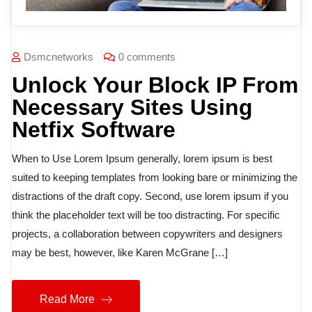
Dsmcnetworks
0 comments
Unlock Your Block IP From
Necessary Sites Using
Netfix Software
When to Use Lorem Ipsum generally, lorem ipsum is best
suited to keeping templates from looking bare or minimizing the
distractions of the draft copy. Second, use lorem ipsum if you
think the placeholder text will be too distracting. For specific
projects, a collaboration between copywriters and designers
may be best, however, like Karen McGrane […]
Read More