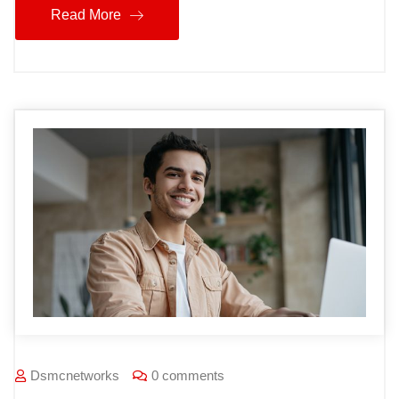
Read More
Dsmcnetworks
0 comments