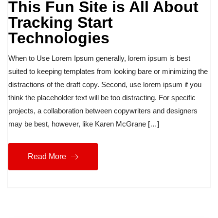
This Fun Site is All About
Tracking Start
Technologies
When to Use Lorem Ipsum generally, lorem ipsum is best
suited to keeping templates from looking bare or minimizing the
distractions of the draft copy. Second, use lorem ipsum if you
think the placeholder text will be too distracting. For specific
projects, a collaboration between copywriters and designers
may be best, however, like Karen McGrane […]
Read More