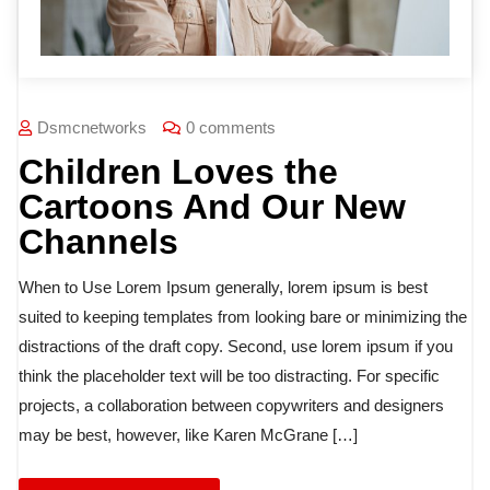
Dsmcnetworks
0 comments
Children Loves the
Cartoons And Our New
Channels
When to Use Lorem Ipsum generally, lorem ipsum is best
suited to keeping templates from looking bare or minimizing the
distractions of the draft copy. Second, use lorem ipsum if you
think the placeholder text will be too distracting. For specific
projects, a collaboration between copywriters and designers
may be best, however, like Karen McGrane […]