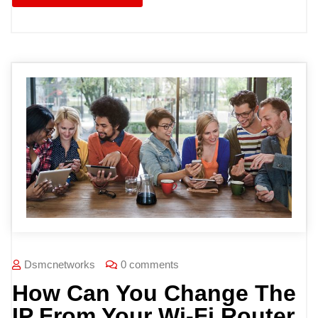
Dsmcnetworks
0 comments
How Can You Change The
IP From Your Wi-Fi Router