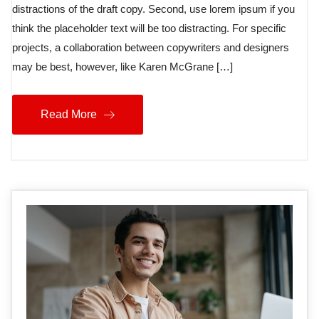
distractions of the draft copy. Second, use lorem ipsum if you
think the placeholder text will be too distracting. For specific
projects, a collaboration between copywriters and designers
may be best, however, like Karen McGrane […]
Read More