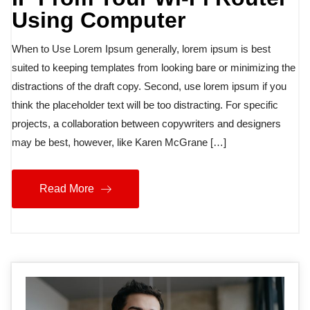
Using Computer
When to Use Lorem Ipsum generally, lorem ipsum is best
suited to keeping templates from looking bare or minimizing the
distractions of the draft copy. Second, use lorem ipsum if you
think the placeholder text will be too distracting. For specific
projects, a collaboration between copywriters and designers
may be best, however, like Karen McGrane […]
Read More