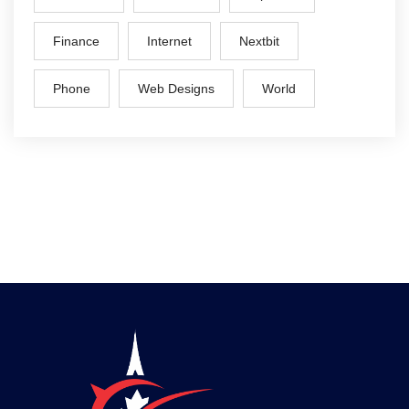
Finance
Internet
Nextbit
Phone
Web Designs
World