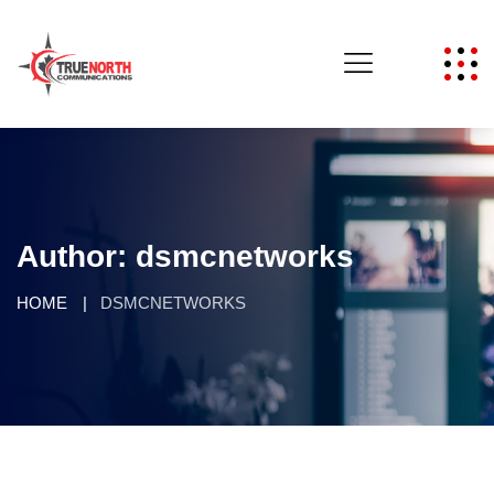
Author:
dsmcnetworks
HOME
DSMCNETWORKS