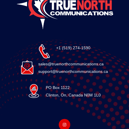
+1 (519) 274-1590
sales@truenorthcommunications.ca
support@truenorthcommunications.ca
PO Box 1122
Clinton, On, Canada N0M 1L0