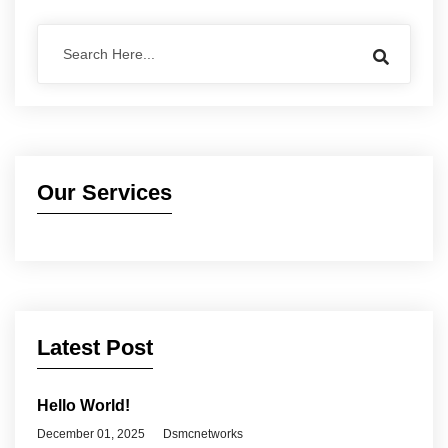
Our Services
Latest Post
Hello World!
December 01, 2025
Dsmcnetworks