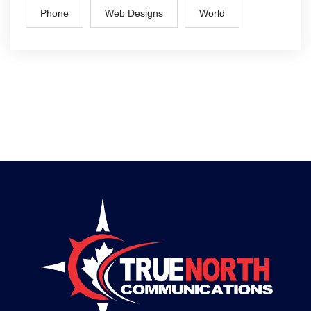
Phone
Web Designs
World