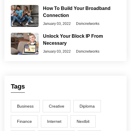
How To Build Your Broadband
Connection
January 03, 2022
Dsmcnetworks
Unlock Your Block IP From
Necessary
January 03, 2022
Dsmcnetworks
Tags
Business
Creative
Diploma
Finance
Internet
Nextbit