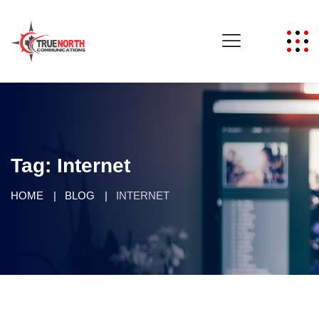
Tag:
Internet
HOME
BLOG
INTERNET