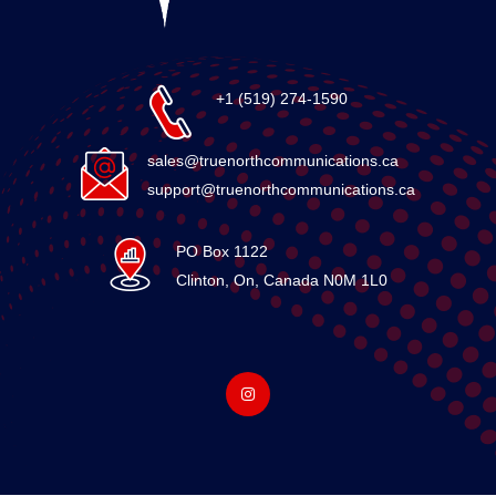
+1 (519) 274-1590
sales@truenorthcommunications.ca
support@truenorthcommunications.ca
PO Box 1122
Clinton, On, Canada N0M 1L0