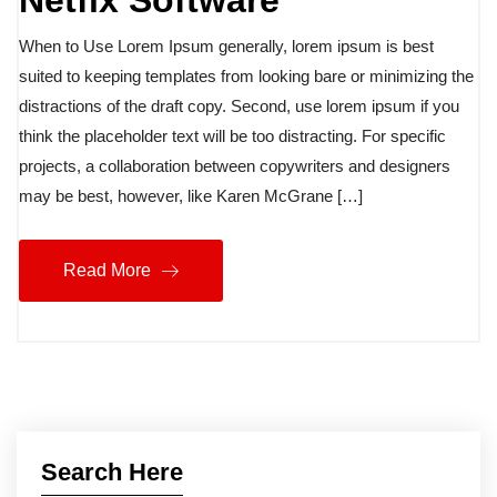
Netfix Software
When to Use Lorem Ipsum generally, lorem ipsum is best
suited to keeping templates from looking bare or minimizing the
distractions of the draft copy. Second, use lorem ipsum if you
think the placeholder text will be too distracting. For specific
projects, a collaboration between copywriters and designers
may be best, however, like Karen McGrane […]
Read More
Search Here