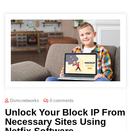
Dsmcnetworks
0 comments
Unlock Your Block IP From
Necessary Sites Using