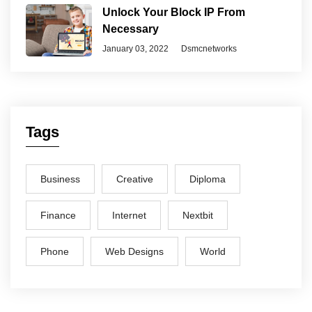
Unlock Your Block IP From
Necessary
January 03, 2022
Dsmcnetworks
Tags
Business
Creative
Diploma
Finance
Internet
Nextbit
Phone
Web Designs
World