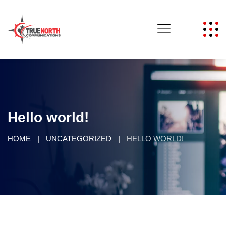
Hello world!
HOME
UNCATEGORIZED
HELLO WORLD!