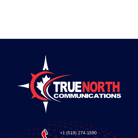
+1 (519) 274-1590