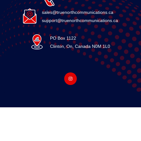
sales@truenorthcommunications.ca
support@truenorthcommunications.ca
PO Box 1122
Clinton, On, Canada N0M 1L0
© 2026 15861136 Canada Ltd. All Rights Reserved. Designed
By True North Communications