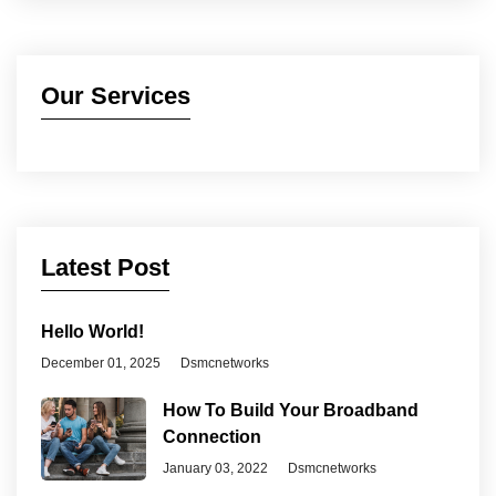
Our Services
Latest Post
Hello World!
December 01, 2025
Dsmcnetworks
How To Build Your Broadband
Connection
January 03, 2022
Dsmcnetworks