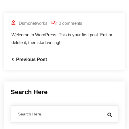
Dsmcnetworks
0 comments
Welcome to WordPress. This is your first post. Edit or
delete it, then start writing!
Previous Post
Search Here