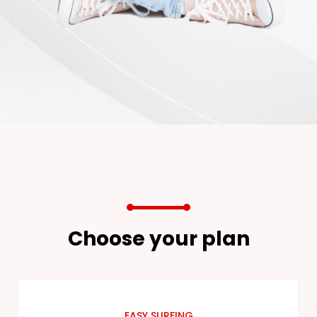
Choose your plan
EASY SURFING