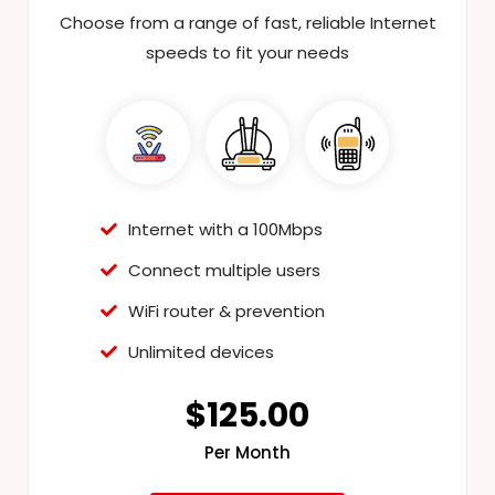
Choose from a range of fast, reliable Internet
speeds to fit your needs
Internet with a 100Mbps
Connect multiple users
WiFi router & prevention
Unlimited devices
$125.00
Per Month