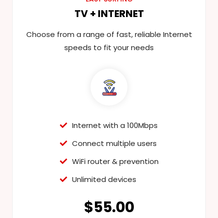
TV + INTERNET
Choose from a range of fast, reliable Internet
speeds to fit your needs
Internet with a 100Mbps
Connect multiple users
WiFi router & prevention
Unlimited devices
$55.00