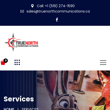
Call: +1 (519) 274-1590
sales@truenorthcommunications.ca
0
Services
HOME
SERVICES