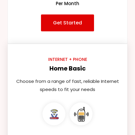
Per Month
Get Started
INTERNET + PHONE
Home Basic
Choose from a range of fast, reliable Internet
speeds to fit your needs