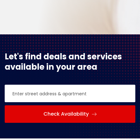
Let's find deals and services
available in your area
Check Availability