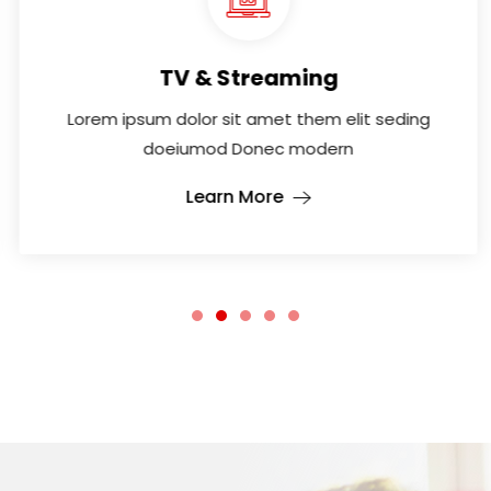
TV & Streaming
Lorem ipsum dolor sit amet them elit seding
doeiumod Donec modern
Learn More