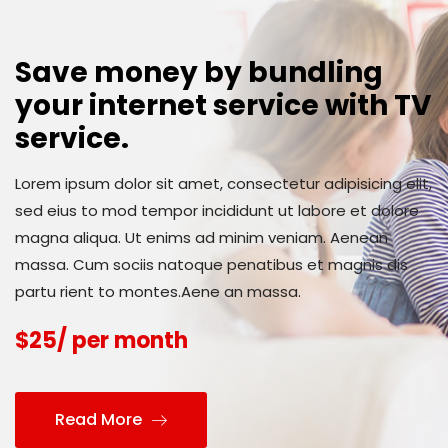
Save money by bundling
your internet service with TV
service.
Lorem ipsum dolor sit amet, consectetur adipisicing elit,
sed eius to mod tempor incididunt ut labore et dolore
magna aliqua. Ut enims ad minim veniam. Aenean
massa. Cum sociis natoque penatibus et magnis dis
partu rient to montes.Aene an massa.
$25/ per month
Read More