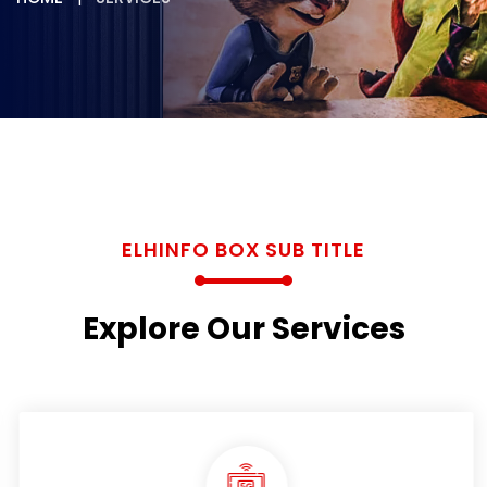
ELHINFO BOX SUB TITLE
Explore Our Services