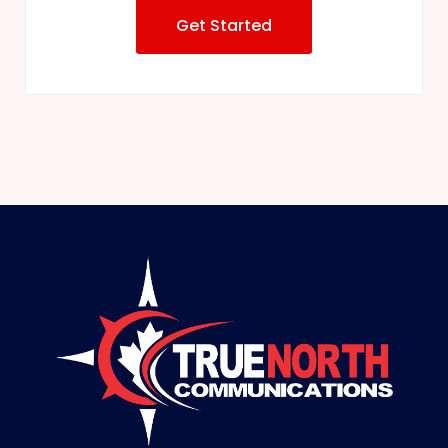
Get Started