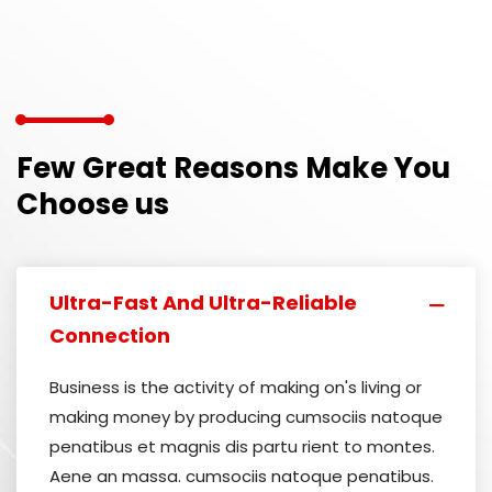
Few Great Reasons Make You
Choose us
Ultra-Fast And Ultra-Reliable
Connection
Business is the activity of making on's living or
making money by producing cumsociis natoque
penatibus et magnis dis partu rient to montes.
Aene an massa. cumsociis natoque penatibus.