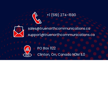
+1 (519) 274-1590
sales@truenorthcommunications.ca
support@truenorthcommunications.ca
PO Box 1122
Clinton, On, Canada N0M 1L0