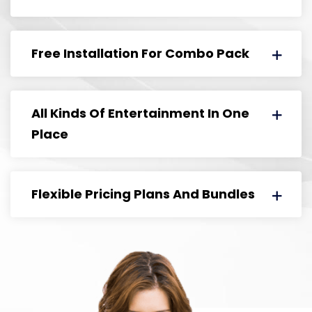
Free Installation For Combo Pack
All Kinds Of Entertainment In One
Place
Flexible Pricing Plans And Bundles