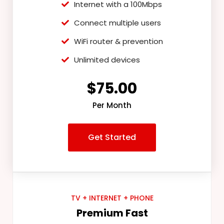
Internet with a 100Mbps
Connect multiple users
WiFi router & prevention
Unlimited devices
$75.00
Per Month
Get Started
TV + INTERNET + PHONE
Premium Fast