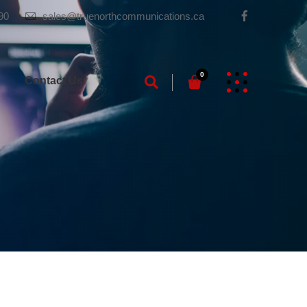
90
sales@truenorthcommunications.ca
0
g
Contact Us