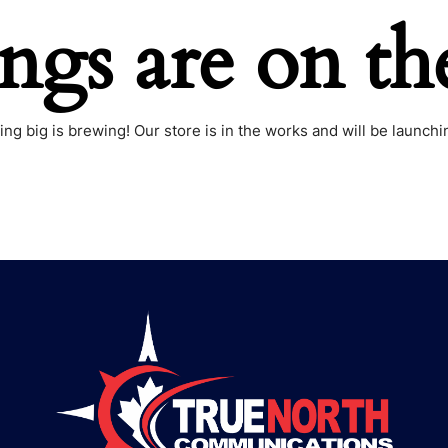
ings are on th
ng big is brewing! Our store is in the works and will be launchi