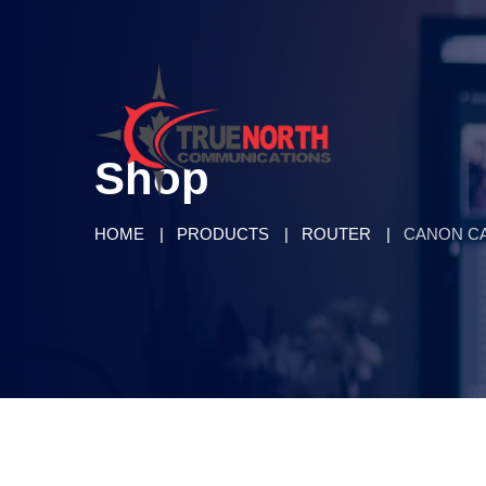
Shop
HOME
PRODUCTS
ROUTER
CANON C