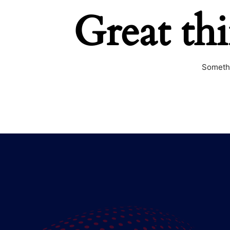
Great th
Somethi