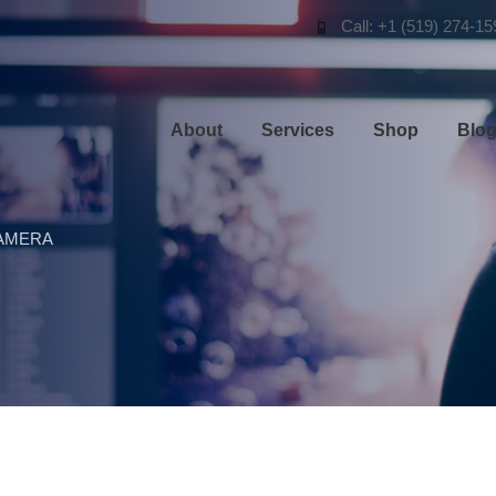
Call: +1 (519) 274-15
About
Services
Shop
Blo
AMERA