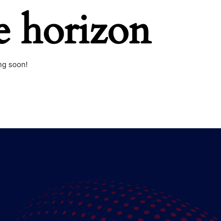
e horizon
ng soon!