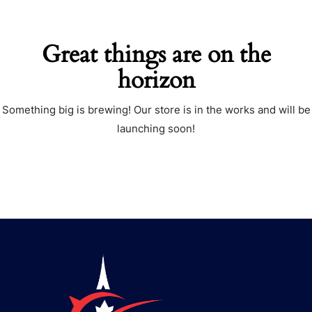
Great things are on the
horizon
Something big is brewing! Our store is in the works and will be
launching soon!