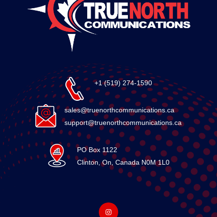
+1 (519) 274-1590
sales@truenorthcommunications.ca
support@truenorthcommunications.ca
PO Box 1122
Clinton, On, Canada N0M 1L0