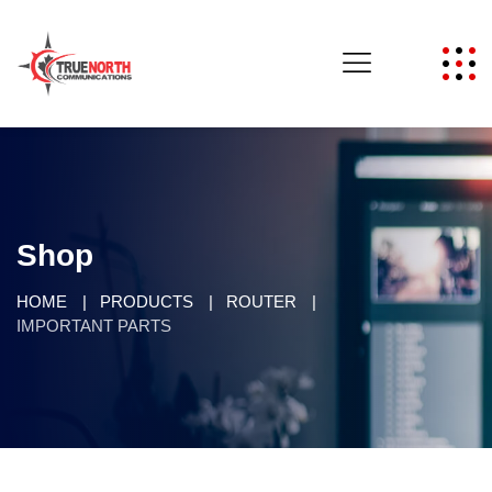
Shop
HOME
PRODUCTS
ROUTER
IMPORTANT PARTS