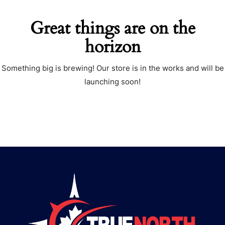
Great things are on the
horizon
Something big is brewing! Our store is in the works and will be
launching soon!