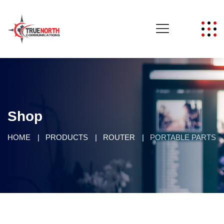
Shop
HOME
PRODUCTS
ROUTER
PORTABLE PARTS