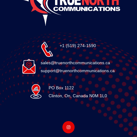
+1 (519) 274-1590
sales@truenorthcommunications.ca
support@truenorthcommunications.ca
PO Box 1122
Clinton, On, Canada N0M 1L0