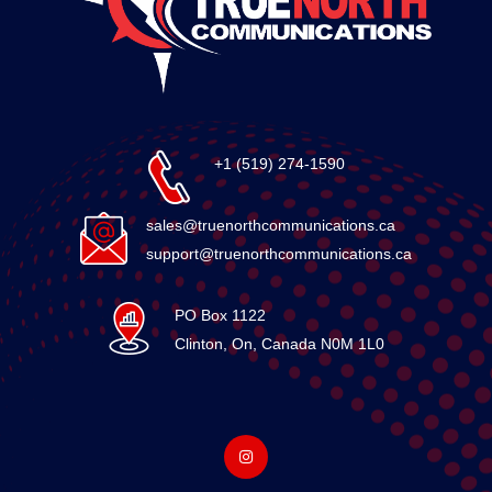
+1 (519) 274-1590
sales@truenorthcommunications.ca
support@truenorthcommunications.ca
PO Box 1122
Clinton, On, Canada N0M 1L0