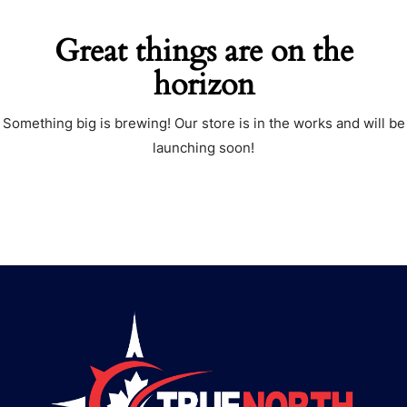
Great things are on the
horizon
Something big is brewing! Our store is in the works and will be
launching soon!