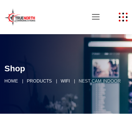
Shop
HOME
PRODUCTS
WIFI
NEST CAM INDOOR