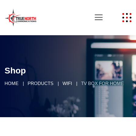
Shop
HOME
PRODUCTS
WIFI
TV BOX FOR HOME