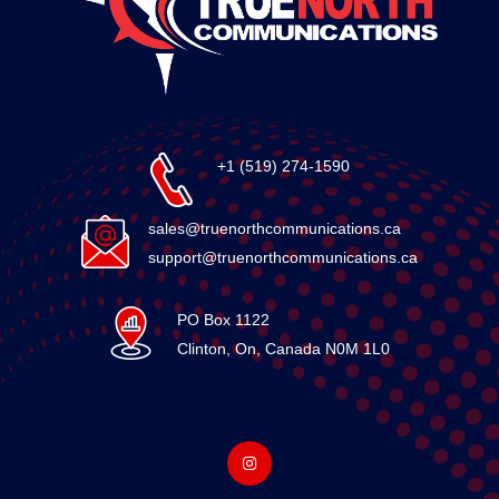
+1 (519) 274-1590
sales@truenorthcommunications.ca
support@truenorthcommunications.ca
PO Box 1122
Clinton, On, Canada N0M 1L0