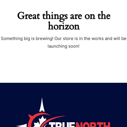
Great things are on the
horizon
Something big is brewing! Our store is in the works and will be
launching soon!