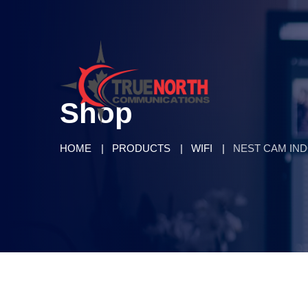
Shop
HOME
PRODUCTS
WIFI
NEST CAM IN