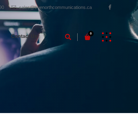
90
sales@truenorthcommunications.ca
0
g
Contact Us