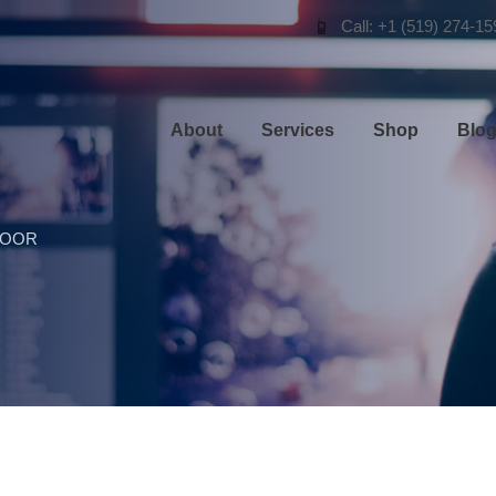
Call: +1 (519) 274-15
About
Services
Shop
Blo
DOOR