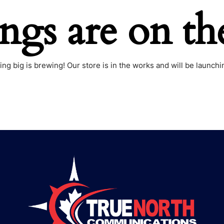
ings are on th
ng big is brewing! Our store is in the works and will be launchi