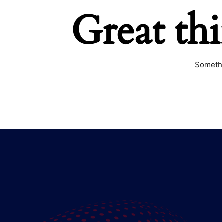
Great th
Somethi