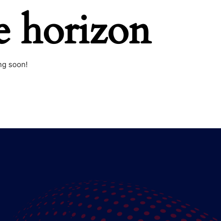
e horizon
ng soon!