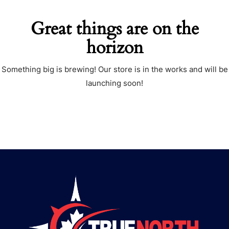
Great things are on the
horizon
Something big is brewing! Our store is in the works and will be
launching soon!