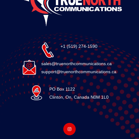
+1 (519) 274-1590
sales@truenorthcommunications.ca
support@truenorthcommunications.ca
PO Box 1122
Clinton, On, Canada N0M 1L0