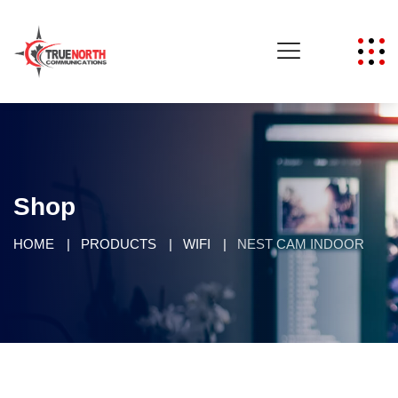
Shop
HOME
PRODUCTS
WIFI
NEST CAM INDOOR