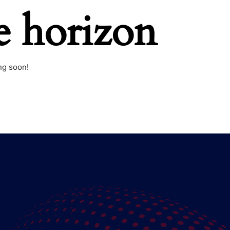
e horizon
ng soon!