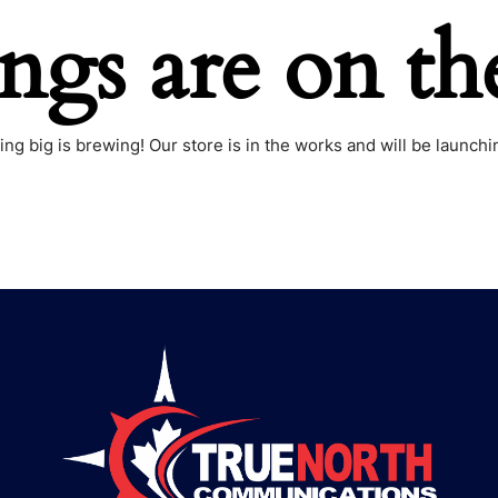
ings are on th
ng big is brewing! Our store is in the works and will be launchi