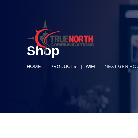
Shop
HOME
PRODUCTS
WIFI
NEXT GEN RO