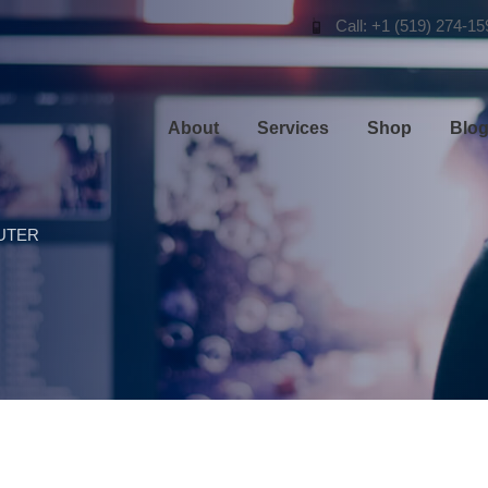
Call: +1 (519) 274-15
About
Services
Shop
Blo
UTER