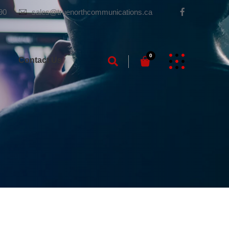
90
sales@truenorthcommunications.ca
0
g
Contact Us