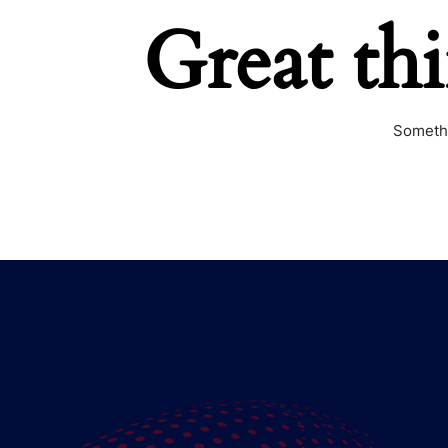
Great th
Somethi